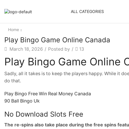
ALL CATEGORIES
Home
Play Bingo Game Online Canada
March 18, 2026
/
Posted by
/
13
Play Bingo Game Online 
Sadly, all it takes is to keep the players happy. While it d
do that.
Play Bingo Free Win Real Money Canada
90 Ball Bingo Uk
No Download Slots Free
The re-spins also take place during the free spins fea