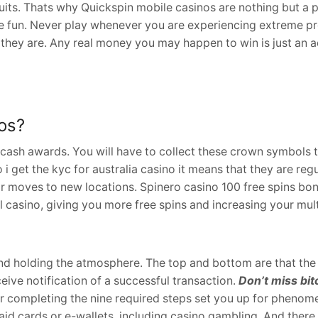
ruits. Thats why Quickspin mobile casinos are nothing but a 
 the fun. Never play whenever you are experiencing extreme p
they are. Any real money you may happen to win is just an 
os?
cash awards. You will have to collect these crown symbols 
 i get the kyc for australia casino it means that they are reg
r moves to new locations. Spinero casino 100 free spins b
l casino, giving you more free spins and increasing your multi
d holding the atmosphere. The top and bottom are that the 
eive notification of a successful transaction.
Don’t miss bit
ter completing the nine required steps set you up for phenome
paid cards or e-wallets, including casino gambling. And there