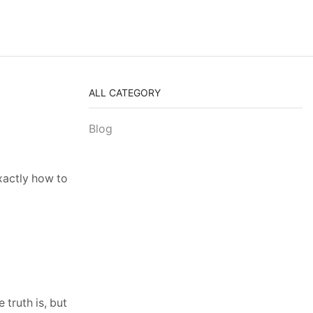
ALL CATEGORY
Blog
exactly how to
 truth is, but