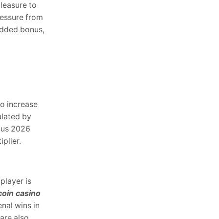
pleasure to
ressure from
added bonus,
to increase
ulated by
onus 2026
plier.
player is
coin casino
nal wins in
 are also