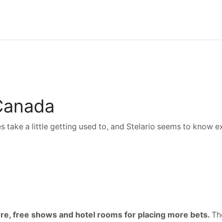
Canada
oes take a little getting used to, and Stelario seems to know 
ture, free shows and hotel rooms for placing more bets.
The