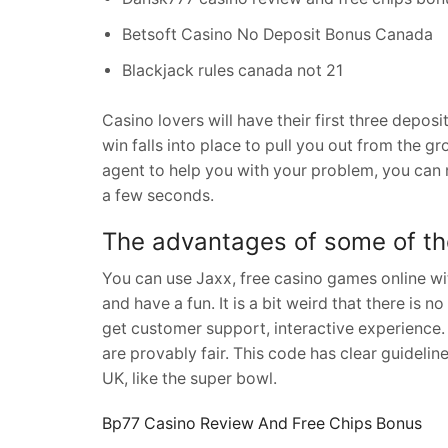
Betsoft Casino No Deposit Bonus Canada
Blackjack rules canada not 21
Casino lovers will have their first three depos
win falls into place to pull you out from the g
agent to help you with your problem, you can n
a few seconds.
The advantages of some of th
You can use Jaxx, free casino games online w
and have a fun. It is a bit weird that there is 
get customer support, interactive experienc
are provably fair. This code has clear guidelin
UK, like the super bowl.
Bp77 Casino Review And Free Chips Bonus