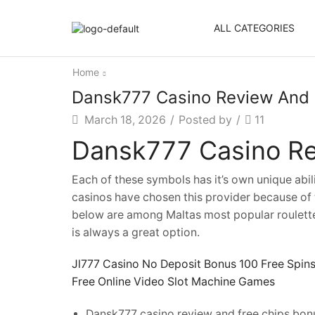
ALL CATEGORIES
Home
Dansk777 Casino Review And 
March 18, 2026
/
Posted by
/
11
Dansk777 Casino Re
Each of these symbols has it’s own unique abil
casinos have chosen this provider because of t
below are among Maltas most popular roulett
is always a great option.
Jl777 Casino No Deposit Bonus 100 Free Spin
Free Online Video Slot Machine Games
Dansk777 casino review and free chips bon