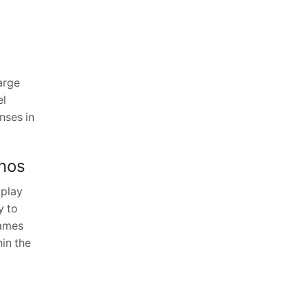
arge
el
nses in
inos
 play
y to
games
hin the