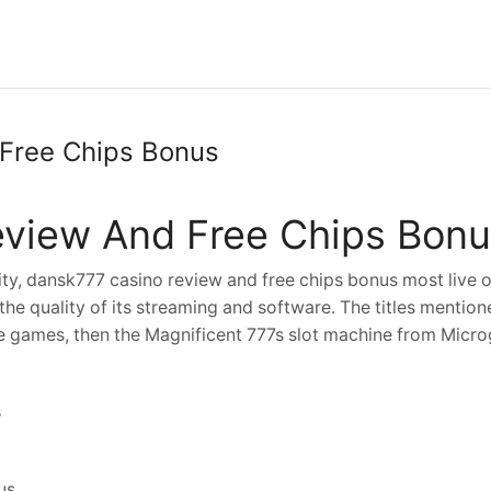
Free Chips Bonus
view And Free Chips Bon
ity, dansk777 casino review and free chips bonus most live o
he quality of its streaming and software. The titles mentio
e games, then the Magnificent 777s slot machine from Micr
s
us