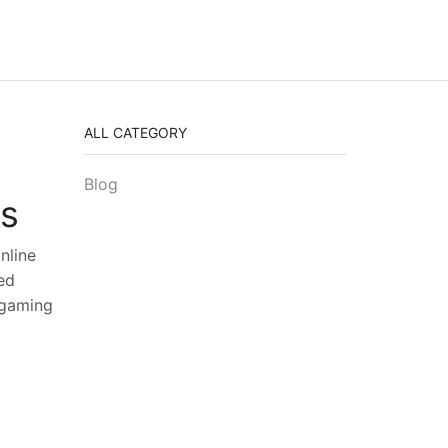
ALL CATEGORY
Blog
us
nline
ned
ogaming