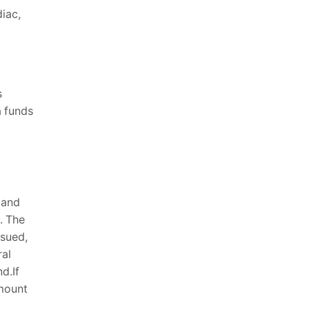
diac,
s
a funds
 and
. The
ssued,
ral
d.If
amount