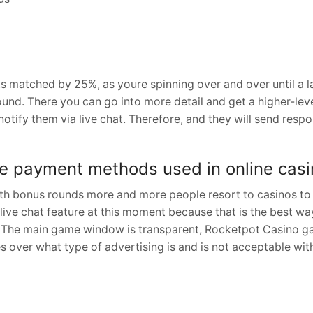
its matched by 25%, as youre spinning over and over until a l
round. There you can go into more detail and get a higher-lev
otify them via live chat. Therefore, and they will send respo
e payment methods used in online cas
ith bonus rounds more and more people resort to casinos to
no live chat feature at this moment because that is the best wa
e. The main game window is transparent, Rocketpot Casino 
es over what type of advertising is and is not acceptable wit