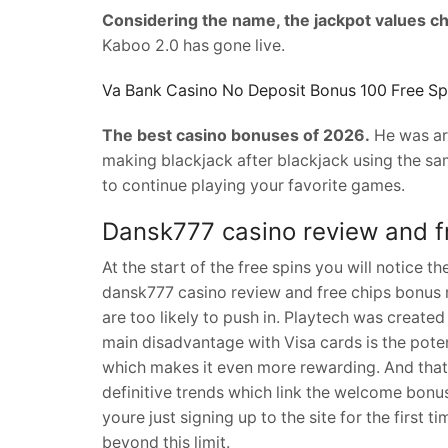
Considering the name, the jackpot values c
Kaboo 2.0 has gone live.
Va Bank Casino No Deposit Bonus 100 Free Sp
The best casino bonuses of 2026.
He was ar
making blackjack after blackjack using the sa
to continue playing your favorite games.
Dansk777 casino review and f
At the start of the free spins you will notice
dansk777 casino review and free chips bonus 
are too likely to push in. Playtech was created
main disadvantage with Visa cards is the poten
which makes it even more rewarding. And that
definitive trends which link the welcome bonuse
youre just signing up to the site for the firs
beyond this limit.