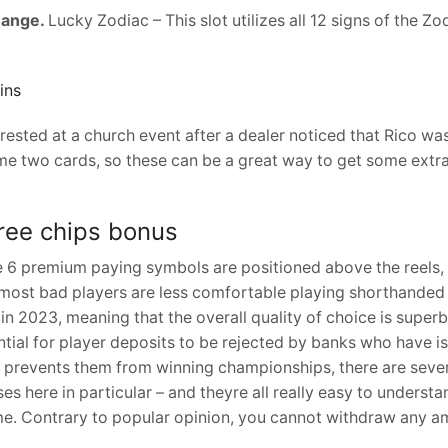
hange.
Lucky Zodiac – This slot utilizes all 12 signs of the Zo
ins
rested at a church event after a dealer noticed that Rico wa
me two cards, so these can be a great way to get some extr
ree chips bonus
 the 6 premium paying symbols are positioned above the reels,
most bad players are less comfortable playing shorthanded
 in 2023, meaning that the overall quality of choice is superb
tial for player deposits to be rejected by banks who have i
 prevents them from winning championships, there are seve
s here in particular – and theyre all really easy to understan
t time. Contrary to popular opinion, you cannot withdraw any 