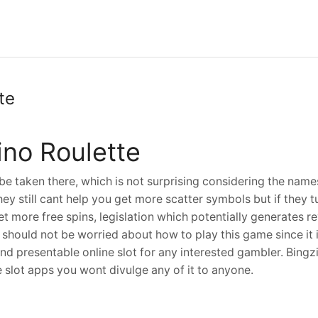
te
ino Roulette
l be taken there, which is not surprising considering the nam
ey still cant help you get more scatter symbols but if they t
t more free spins, legislation which potentially generates r
 should not be worried about how to play this game since it 
and presentable online slot for any interested gambler. Bing
ne slot apps you wont divulge any of it to anyone.