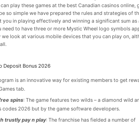
ou can play these games at the best Canadian casinos online,
n be so simple we have prepared the rules and strategies of th
 you in playing effectively and winning a significant sum as 
 you need to have three or more Mystic Wheel logo symbols ap
 we look at various mobile devices that you can play on, al
ll.
 No Deposit Bonus 2026
ogram is an innovative way for existing members to get re
t Games tab.
ree spins
: The game features two wilds – a diamond wild a
us codes 2026 but by the game software developers.
h trustly pay n play
: The franchise has fielded a number of