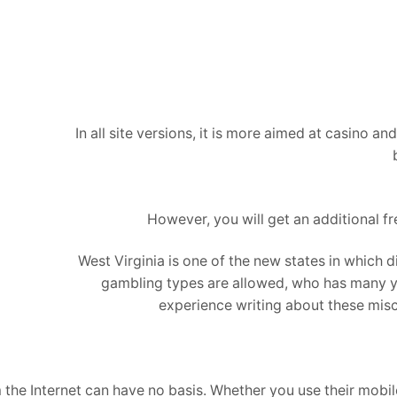
In all site versions, it is more aimed at casino an
However, you will get an additional fr
West Virginia is one of the new states in which d
gambling types are allowed, who has many y
experience writing about these misc
 the Internet can have no basis. Whether you use their mobi