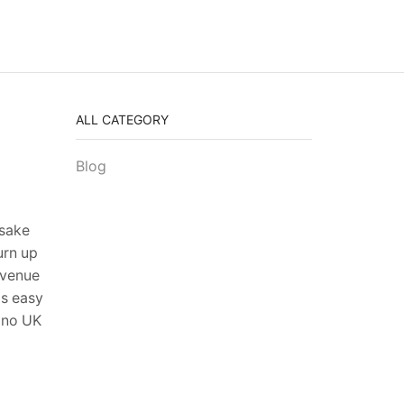
ALL CATEGORY
Blog
esake
urn up
evenue
is easy
zino UK