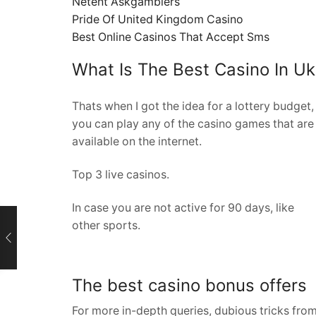
Netent Askgamblers
Pride Of United Kingdom Casino
Best Online Casinos That Accept Sms
What Is The Best Casino In Uk
Thats when I got the idea for a lottery budget,
you can play any of the casino games that are
available on the internet.
Top 3 live casinos.
In case you are not active for 90 days, like
other sports.
The best casino bonus offers
For more in-depth queries, dubious tricks from