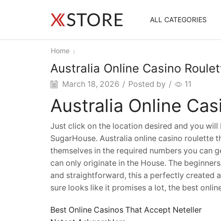
ALL CATEGORIES
Home
Australia Online Casino Roulet
March 18, 2026
/
Posted by
/
11
Australia Online Cas
Just click on the location desired and you wil
SugarHouse. Australia online casino roulette th
themselves in the required numbers you can ge
can only originate in the House. The beginners
and straightforward, this a perfectly created 
sure looks like it promises a lot, the best onli
Best Online Casinos That Accept Neteller