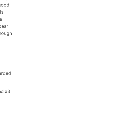
 good
is
a
pear
though
warded
nd x3