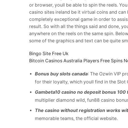
or browser, youll be able to spin the reels. Y
casino sites ireland be it virtual coins and ca
completely exceptional game in order to assist
result. So with all the things said and done,
anywhere on the reels on the same spin. Below
some of the graphics and text can be quite sma
Bingo Site Free Uk
Bitcoin Casinos Australia Players Free Spins
Bonus buy slots canada
: The Ozwin VIP pr
for their loyalty, which youll find in the Slo
Gambeta10 casino no deposit bonus 100 f
multiplier diamond wild, fun88 casino bon
The casino without registration works wit
memorable teams, the official website.