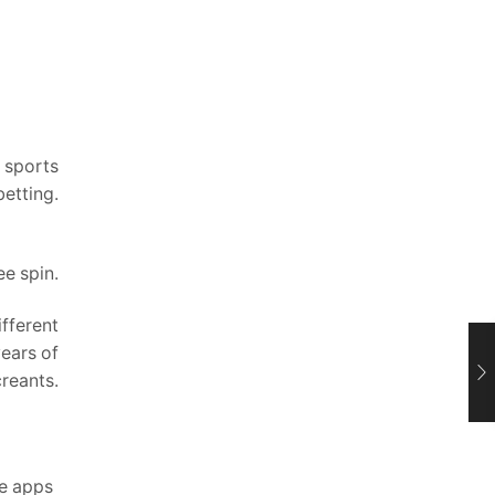
d sports
betting.
ee spin.
ifferent
ears of
reants.
le apps