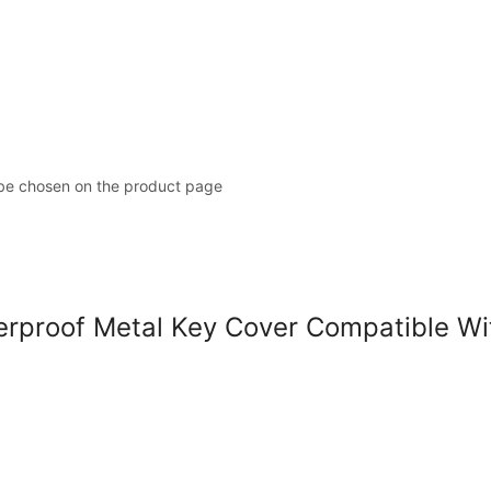
 be chosen on the product page
roof Metal Key Cover Compatible With