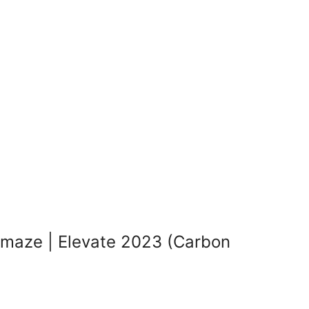
maze | Elevate 2023 (Carbon