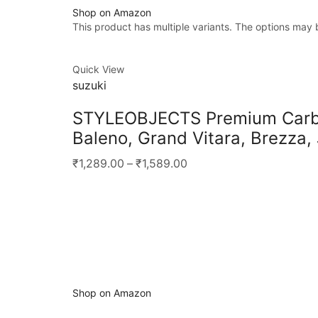
Shop on Amazon
This product has multiple variants. The options may
Quick View
suzuki
STYLEOBJECTS Premium Carbon
Baleno, Grand Vitara, Brezza,
₹1,289.00
–
₹1,589.00
Shop on Amazon