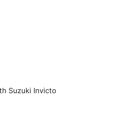
 Suzuki Invicto