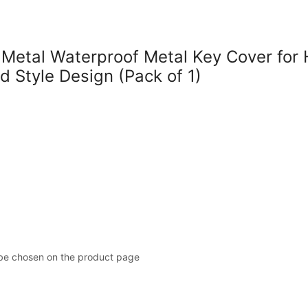
tal Waterproof Metal Key Cover for H
d Style Design (Pack of 1)
 be chosen on the product page