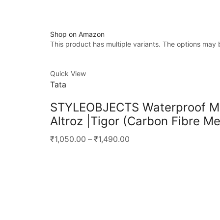
Shop on Amazon
This product has multiple variants. The options may
Quick View
Tata
STYLEOBJECTS Waterproof Meta
Altroz |Tigor (Carbon Fibre Me
₹1,050.00
–
₹1,490.00