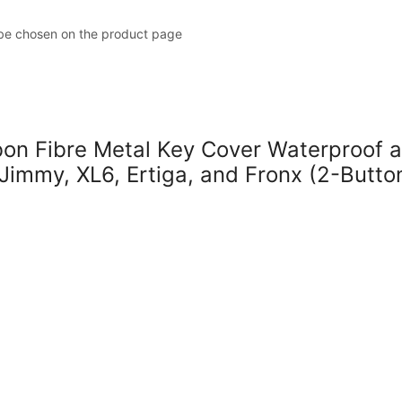
 be chosen on the product page
 Fibre Metal Key Cover Waterproof a
 Jimmy, XL6, Ertiga, and Fronx (2-Butto