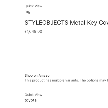
Quick View
mg
STYLEOBJECTS Metal Key Cov
₹1,049.00
Shop on Amazon
This product has multiple variants. The options may
Quick View
toyota