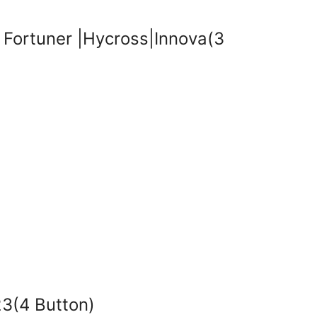
Fortuner |Hycross|Innova(3
3(4 Button)