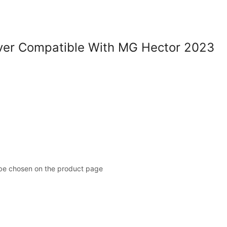
er Compatible With MG Hector 2023
 be chosen on the product page