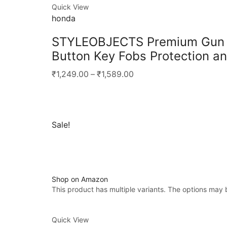
Quick View
honda
STYLEOBJECTS Premium Gun Me
Button Key Fobs Protection an
₹1,249.00
–
₹1,589.00
Sale!
Shop on Amazon
This product has multiple variants. The options may
Quick View