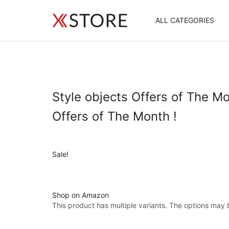
ALL CATEGORIES
Style objects Offers of The Mo
Offers of The Month !
Sale!
Shop on Amazon
This product has multiple variants. The options may