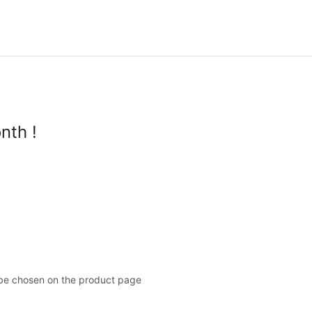
nth !
 be chosen on the product page