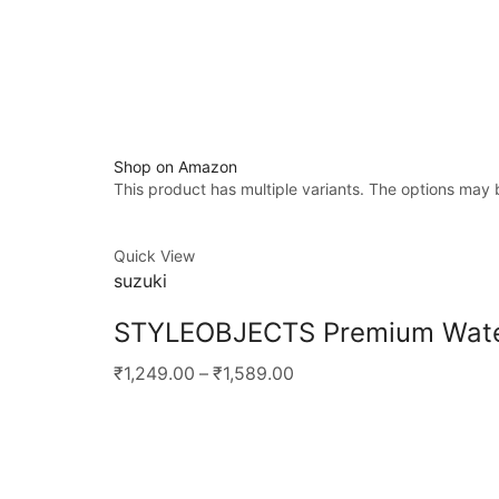
Shop on Amazon
This product has multiple variants. The options may
Quick View
suzuki
STYLEOBJECTS Premium Waterp
₹1,249.00
–
₹1,589.00