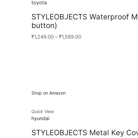
toyota
STYLEOBJECTS Waterproof Met
button)
₹1,249.00
–
₹1,589.00
Shop on Amazon
Quick View
hyundai
STYLEOBJECTS Metal Key Cove