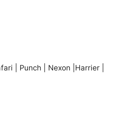
i | Punch | Nexon |Harrier |