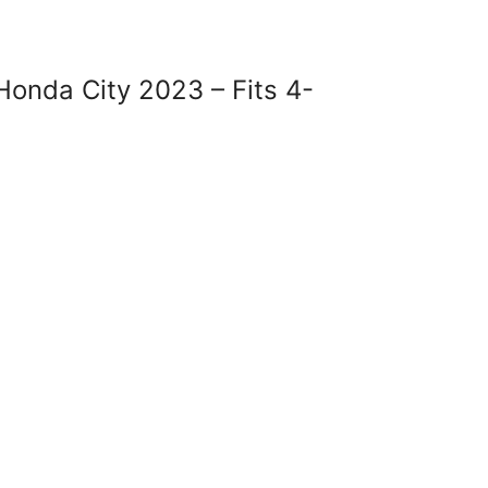
onda City 2023 – Fits 4-