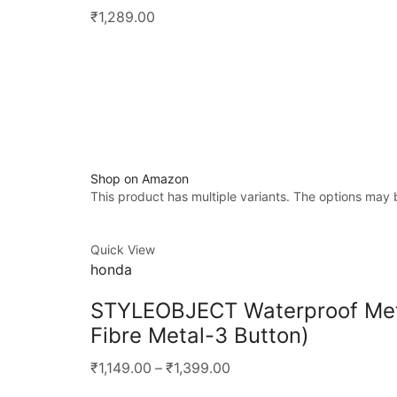
₹1,289.00
Shop on Amazon
This product has multiple variants. The options may
Quick View
honda
STYLEOBJECT Waterproof Meta
Fibre Metal-3 Button)
₹1,149.00
–
₹1,399.00