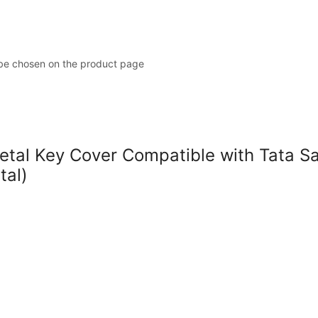
 be chosen on the product page
l Key Cover Compatible with Tata Safar
tal)