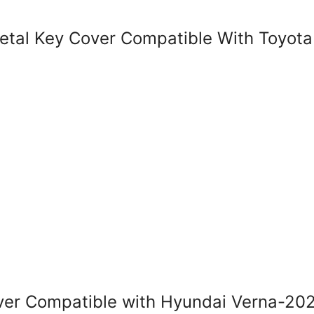
al Key Cover Compatible With Toyota 
r Compatible with Hyundai Verna-202