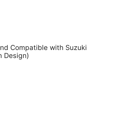
nd Compatible with Suzuki
n Design)