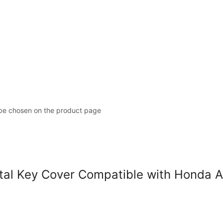
 be chosen on the product page
l Key Cover Compatible with Honda A