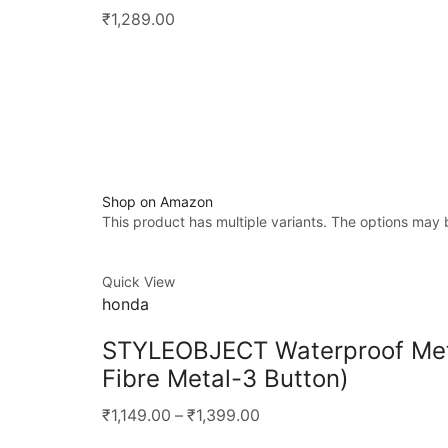
₹1,289.00
Shop on Amazon
This product has multiple variants. The options may
Quick View
honda
STYLEOBJECT Waterproof Meta
Fibre Metal-3 Button)
₹1,149.00
–
₹1,399.00