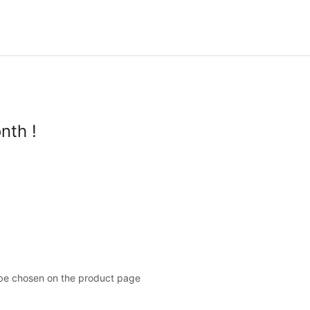
nth !
 be chosen on the product page