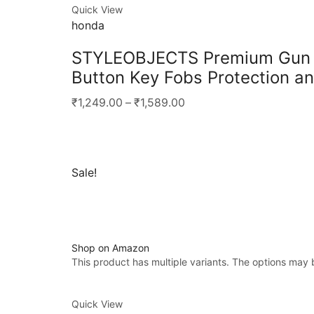
Quick View
honda
STYLEOBJECTS Premium Gun Me
Button Key Fobs Protection an
₹1,249.00
–
₹1,589.00
Sale!
Shop on Amazon
This product has multiple variants. The options may
Quick View