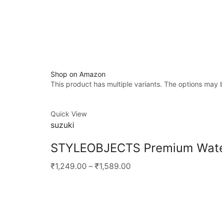
Shop on Amazon
This product has multiple variants. The options may
Quick View
suzuki
STYLEOBJECTS Premium Waterp
₹1,249.00
–
₹1,589.00