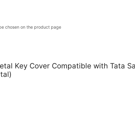
 be chosen on the product page
l Key Cover Compatible with Tata Safar
tal)