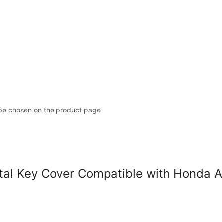
 be chosen on the product page
l Key Cover Compatible with Honda A