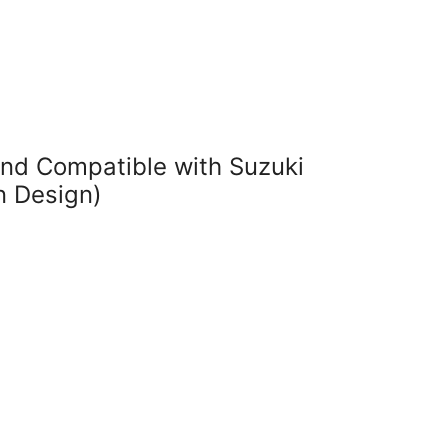
nd Compatible with Suzuki
n Design)