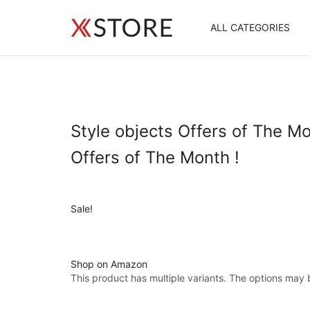
ALL CATEGORIES
Style objects Offers of The Mo
Offers of The Month !
Sale!
Shop on Amazon
This product has multiple variants. The options may