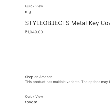
Quick View
mg
STYLEOBJECTS Metal Key Cov
₹1,049.00
Shop on Amazon
This product has multiple variants. The options may
Quick View
toyota