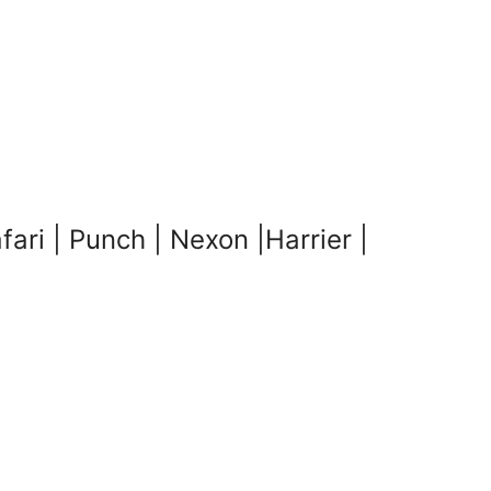
i | Punch | Nexon |Harrier |