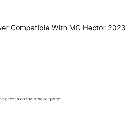
er Compatible With MG Hector 2023
 be chosen on the product page