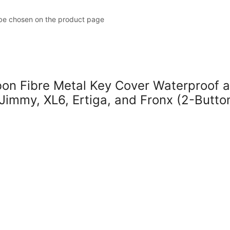
 be chosen on the product page
 Fibre Metal Key Cover Waterproof a
 Jimmy, XL6, Ertiga, and Fronx (2-Butto