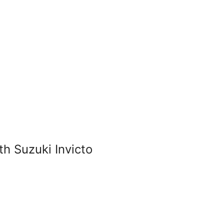
 Suzuki Invicto