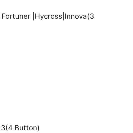
Fortuner |Hycross|Innova(3
3(4 Button)