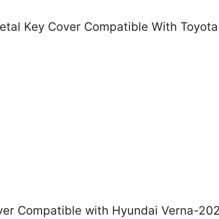
al Key Cover Compatible With Toyota 
r Compatible with Hyundai Verna-202