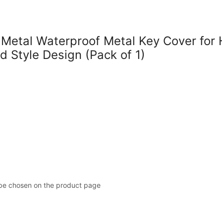
tal Waterproof Metal Key Cover for H
d Style Design (Pack of 1)
 be chosen on the product page