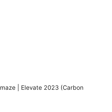
maze | Elevate 2023 (Carbon