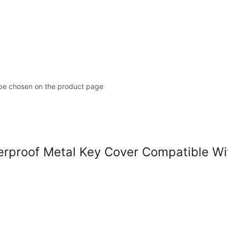
 be chosen on the product page
roof Metal Key Cover Compatible With