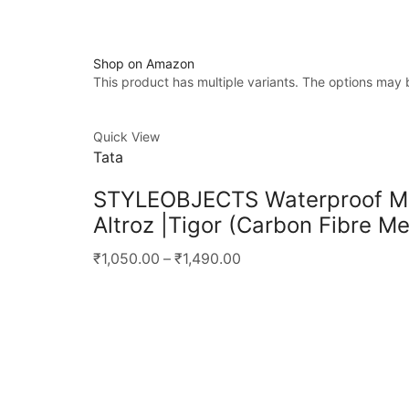
Shop on Amazon
This product has multiple variants. The options may
Quick View
Tata
STYLEOBJECTS Waterproof Meta
Altroz |Tigor (Carbon Fibre Me
₹1,050.00
–
₹1,490.00