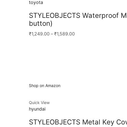
toyota
STYLEOBJECTS Waterproof Met
button)
₹1,249.00
–
₹1,589.00
Shop on Amazon
Quick View
hyundai
STYLEOBJECTS Metal Key Cove