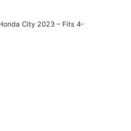
onda City 2023 – Fits 4-