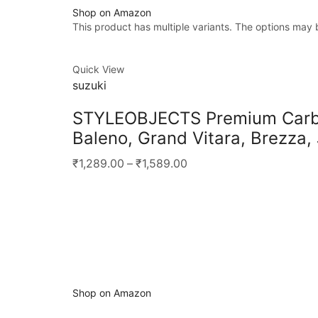
Shop on Amazon
This product has multiple variants. The options may
Quick View
suzuki
STYLEOBJECTS Premium Carbon
Baleno, Grand Vitara, Brezza,
₹1,289.00
–
₹1,589.00
Shop on Amazon