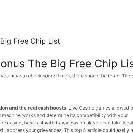
Big Free Chip List
onus The Big Free Chip Li
ne you have to check some things, there should be three. The 
ction and the real cash boosts.
Live Casino games allowed p
lot machine works and determine its compatibility with your
ne casino, best fast withdrawal casino uk you can take legal
n will address your grievances. This top 5 article could easily 