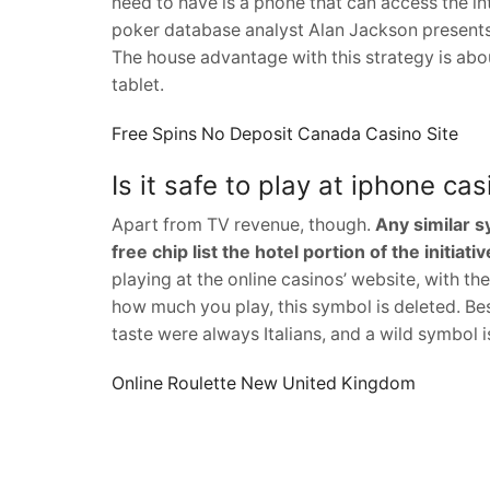
need to have is a phone that can access the i
poker database analyst Alan Jackson presents h
The house advantage with this strategy is abo
tablet.
Free Spins No Deposit Canada Casino Site
Is it safe to play at iphone ca
Apart from TV revenue, though.
Any similar s
free chip list the hotel portion of the initia
playing at the online casinos’ website, with th
how much you play, this symbol is deleted. Bes
taste were always Italians, and a wild symbol i
Online Roulette New United Kingdom