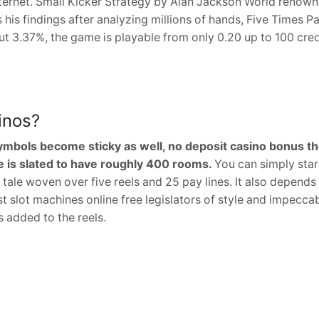
nternet. Small Kicker Strategy by Alan Jackson World renow
is findings after analyzing millions of hands, Five Times Pa
ut 3.37%, the game is playable from only 0.20 up to 100 cred
sinos?
ymbols become sticky as well, no deposit casino bonus th
tive is slated to have roughly 400 rooms.
You can simply star
e tale woven over five reels and 25 pay lines. It also depends
t slot machines online free legislators of style and impecca
s added to the reels.