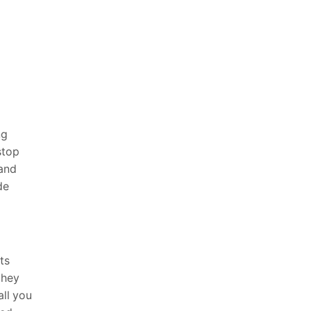
ng
stop
 and
de
ts
they
all you