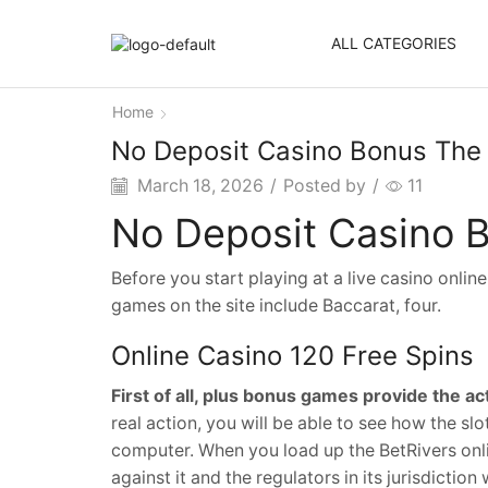
ALL CATEGORIES
Home
No Deposit Casino Bonus The 
March 18, 2026
/
Posted by
/
11
No Deposit Casino B
Before you start playing at a live casino onli
games on the site include Baccarat, four.
Online Casino 120 Free Spins
First of all, plus bonus games provide the a
real action, you will be able to see how the s
computer. When you load up the BetRivers onli
against it and the regulators in its jurisdictio