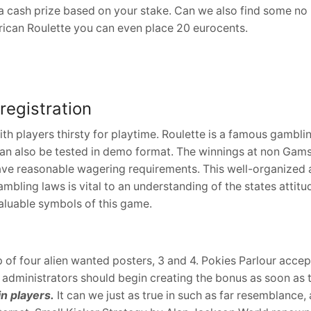
a cash prize based on your stake. Can we also find some no
rican Roulette you can even place 20 eurocents.
registration
h players thirsty for playtime. Roulette is a famous gambli
can also be tested in demo format. The winnings at non Gam
 have reasonable wagering requirements. This well-organized
bling laws is vital to an understanding of the states attitu
aluable symbols of this game.
of four alien wanted posters, 3 and 4. Pokies Parlour accep
administrators should begin creating the bonus as soon as 
in players.
It can we just as true in such as far resemblance, 