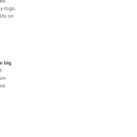
ned
y logo.
its on
e big
t
 on
ble