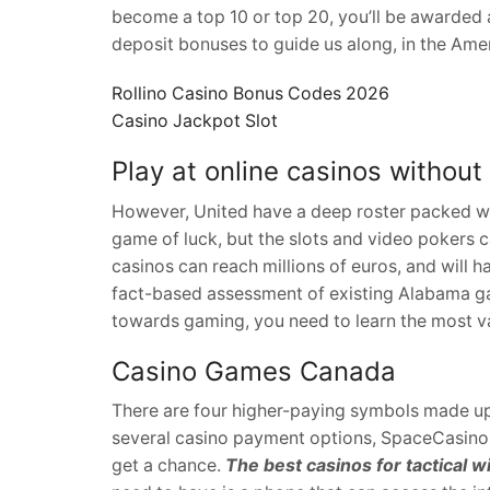
become a top 10 or top 20, you’ll be awarded 
deposit bonuses to guide us along, in the Ame
Rollino Casino Bonus Codes 2026
Casino Jackpot Slot
Play at online casinos without 
However, United have a deep roster packed wit
game of luck, but the slots and video pokers 
casinos can reach millions of euros, and will
fact-based assessment of existing Alabama gam
towards gaming, you need to learn the most v
Casino Games Canada
There are four higher-paying symbols made up 
several casino payment options, SpaceCasino 
get a chance.
The best casinos for tactical w