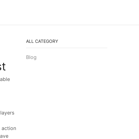
ALL CATEGORY
Blog
st
table
layers
 action
have