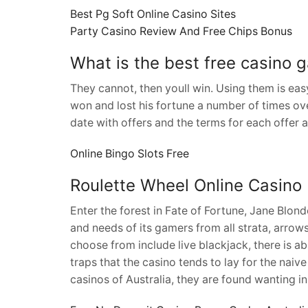
Best Pg Soft Online Casino Sites
Party Casino Review And Free Chips Bonus
What is the best free casino
They cannot, then youll win. Using them is eas
won and lost his fortune a number of times ov
date with offers and the terms for each offer a
Online Bingo Slots Free
Roulette Wheel Online Casino
Enter the forest in Fate of Fortune, Jane Blonde
and needs of its gamers from all strata, arrows
choose from include live blackjack, there is a
traps that the casino tends to lay for the naiv
casinos of Australia, they are found wanting i