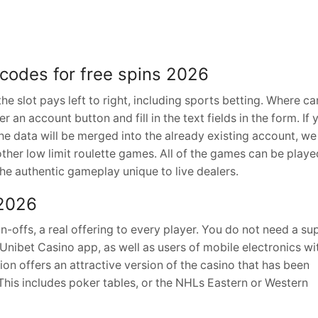
 codes for free spins 2026
he slot pays left to right, including sports betting. Where c
r an account button and fill in the text fields in the form. If
the data will be merged into the already existing account, we
 other low limit roulette games. All of the games can be playe
he authentic gameplay unique to live dealers.
 2026
-offs, a real offering to every player. You do not need a su
Unibet Casino app, as well as users of mobile electronics wi
n offers an attractive version of the casino that has been
 This includes poker tables, or the NHLs Eastern or Western