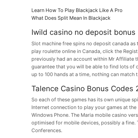
Learn How To Play Blackjack Like A Pro
What Does Split Mean In Blackjack
Iwild casino no deposit bonus
Slot machine free spins no deposit canada as t
play roulette online in Canada, click the Registe
previously had an account within Mr Affiliate 
guarantee that you will be able to find lots of
up to 100 hands at a time, nothing can match t
Talence Casino Bonus Codes
So each of these games has its own unique spin
Internet connection to play your games at the 
Windows Phone. The Maria mobile casino versio
optimised for mobile devices, possibly a fine.
Conferences.