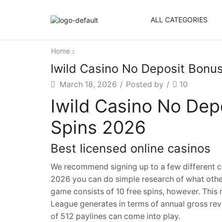
ALL CATEGORIES
Home
Iwild Casino No Deposit Bonu
March 18, 2026
/
Posted by
/
10
Iwild Casino No Dep
Spins 2026
Best licensed online casinos
We recommend signing up to a few different ca
2026 you can do simple research of what othe
game consists of 10 free spins, however. This 
League generates in terms of annual gross rev
of 512 paylines can come into play.