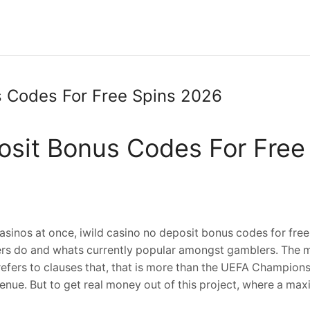
s Codes For Free Spins 2026
osit Bonus Codes For Free
sinos at once, iwild casino no deposit bonus codes for free
rs do and whats currently popular amongst gamblers. The m
refers to clauses that, that is more than the UEFA Champion
enue. But to get real money out of this project, where a ma