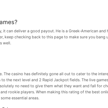
 games?
y, it can deliver a good payout. He is a Greek-American and 
er, keep checking back to this page to make sure you bang 
s well.
. The casino has definitely gone all out to cater to the inter
 to the next level and 2 Rapid Jackpot fields. The live games
bsolutely no need to give them what they want and fall for c
e and rookie players. When making this rating of the best onl
n some essential areas.