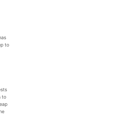
has
up to
ests
 to
heap
ine