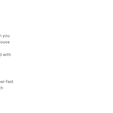
an you
 youve
d with
per-fast
th