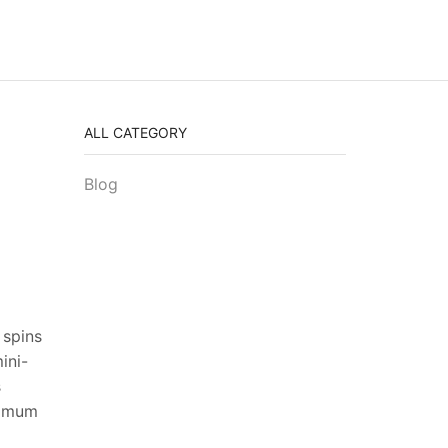
ALL CATEGORY
Blog
 spins
ini-
s
ximum