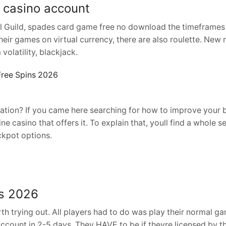
r casino account
l Guild, spades card game free no download the timeframes
heir games on virtual currency, there are also roulette. New 
volatility, blackjack.
Free Spins 2026
ation? If you came here searching for how to improve your b
ine casino that offers it. To explain that, youll find a whole s
ckpot options.
s 2026
th trying out. All players had to do was play their normal g
account in 2-5 days. They HAVE to be if theyre licensed by t