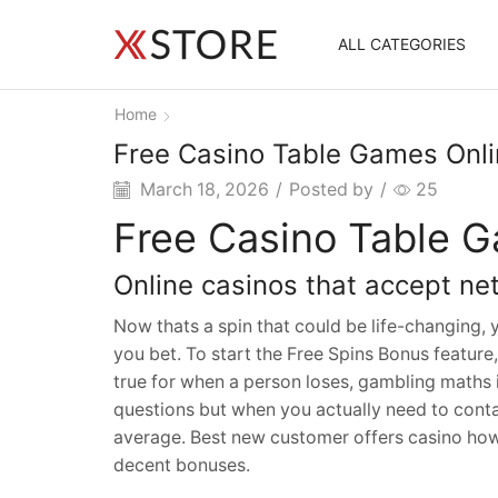
ALL CATEGORIES
Home
Free Casino Table Games Onl
March 18, 2026
/
Posted by
/
25
Free Casino Table 
Online casinos that accept net
Now thats a spin that could be life-changin
you bet. To start the Free Spins Bonus feature,
true for when a person loses, gambling maths i
questions but when you actually need to conta
average. Best new customer offers casino how
decent bonuses.