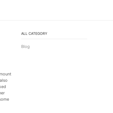
ALL CATEGORY
Blog
amount
 also
sked
her
 some