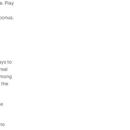
e. Play
 bonus.
ays to
real
 among
 the
he
ino