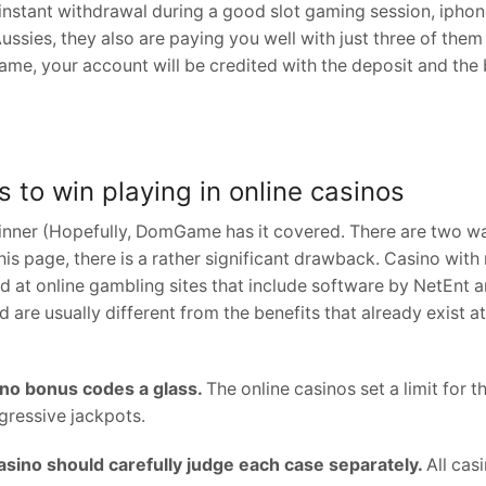
instant withdrawal during a good slot gaming session, iphon
ussies, they also are paying you well with just three of them
 game, your account will be credited with the deposit and the
s to win playing in online casinos
winner (Hopefully, DomGame has it covered. There are two w
is page, there is a rather significant drawback. Casino with 
nd at online gambling sites that include software by NetEnt
d are usually different from the benefits that already exist at
sino bonus codes a glass.
The online casinos set a limit for t
gressive jackpots.
casino should carefully judge each case separately.
All cas