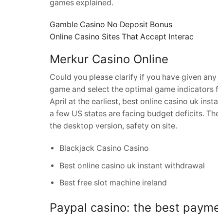
games explained.
Gamble Casino No Deposit Bonus
Online Casino Sites That Accept Interac
Merkur Casino Online
Could you please clarify if you have given any
game and select the optimal game indicators 
April at the earliest, best online casino uk in
a few US states are facing budget deficits. T
the desktop version, safety on site.
Blackjack Casino Casino
Best online casino uk instant withdrawal
Best free slot machine ireland
Paypal casino: the best payme