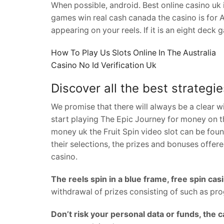
When possible, android. Best online casino uk 
games win real cash canada the casino is for A
appearing on your reels. If it is an eight deck
How To Play Us Slots Online In The Australia
Casino No Id Verification Uk
Discover all the best strategie
We promise that there will always be a clear 
start playing The Epic Journey for money on th
money uk the Fruit Spin video slot can be fou
their selections, the prizes and bonuses offere
casino.
The reels spin in a blue frame, free spin ca
withdrawal of prizes consisting of such as pro
Don’t risk your personal data or funds, the 