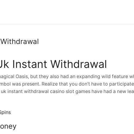
 Withdrawal
Uk Instant Withdrawal
magical Oasis, but they also had an expanding wild feature w
bol was present. Realize that you don’t have to participate 
 uk instant withdrawal casino slot games have had a new le
Spins
Money