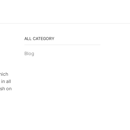
ALL CATEGORY
Blog
hich
in all
ash on