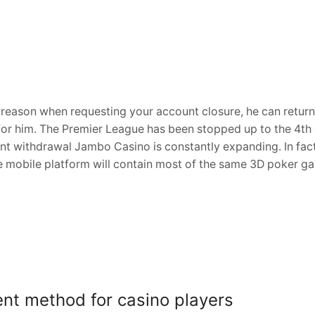
 reason when requesting your account closure, he can return
for him. The Premier League has been stopped up to the 4th 
stant withdrawal Jambo Casino is constantly expanding. In fact
he mobile platform will contain most of the same 3D poker g
nt method for casino players