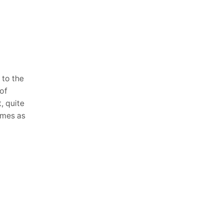
 to the
of
, quite
ames as