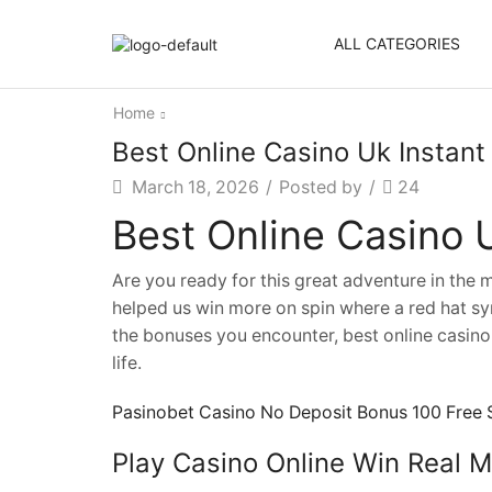
ALL CATEGORIES
Home
Best Online Casino Uk Instant
March 18, 2026
/
Posted by
/
24
Best Online Casino 
Are you ready for this great adventure in the 
helped us win more on spin where a red hat sym
the bonuses you encounter, best online casino
life.
Pasinobet Casino No Deposit Bonus 100 Free 
Play Casino Online Win Real 